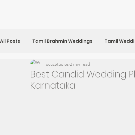
All Posts
Tamil Brahmin Weddings
Tamil Wedd
FocuzStudios
2 min read
Kerala Weddings
Sri Lankan Weddings
Ch
Best Candid Wedding P
Karnataka
Pre-Wedding Shoots
UK Weddings
Sri Lan
Tamil Hindu Weddings
Muslim Weddings