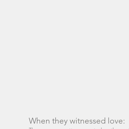
When they witnessed love: