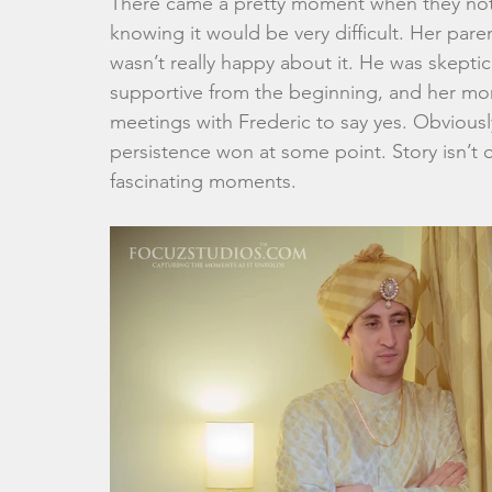
There came a pretty moment when they noti
knowing it would be very difficult. Her pa
wasn’t really happy about it. He was skeptic
supportive from the beginning, and her mom
meetings with Frederic to say yes. Obviousl
persistence won at some point. Story isn’t
fascinating moments.