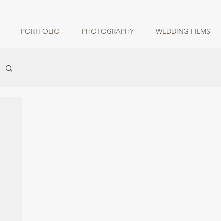
PORTFOLIO
PHOTOGRAPHY
WEDDING FILMS