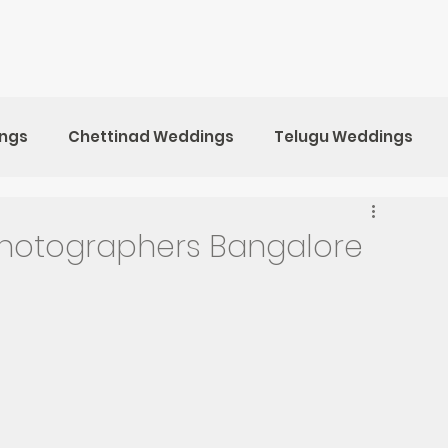
ings
Chettinad Weddings
Telugu Weddings
ristian Weddings
Marwari Weddings
hotographers Bangalore
kan Destination Weddings
Maternity Photoshoot