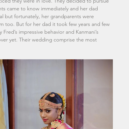
ced they were in love. They decided to pursue 
rents came to know immediately and her dad 
al but fortunately, her grandparents were 
 too. But for her dad it took few years and few 
y Fred’s impressive behavior and Kanmani’s 
 over yet. Their wedding comprise the most 