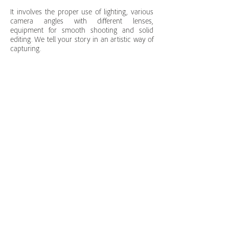
It involves the proper use of lighting, various
camera angles with different lenses,
equipment for smooth shooting and solid
editing. We tell your story in an artistic way of
capturing.