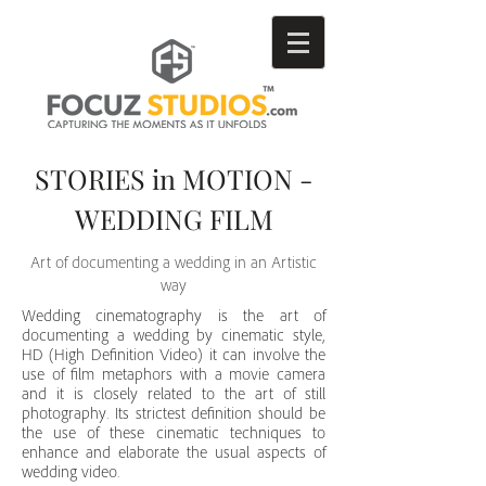
STORIES in MOTION -
WEDDING FILM
Art of documenting a wedding in an Artistic
way
Wedding cinematography is the art of
documenting a wedding by cinematic style,
HD (High Definition Video) it can involve the
use of film metaphors with a movie camera
and it is closely related to the art of still
photography. Its strictest definition should be
the use of these cinematic techniques to
enhance and elaborate the usual aspects of
wedding
video.