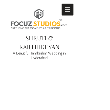
SHRUTI &
KARTHIKEYAN
A Beautiful Tambrahm Wedding in
Hyderabad