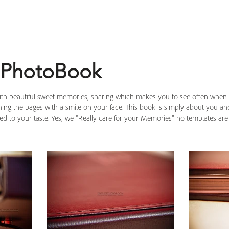
 PhotoBook
with beautiful sweet memories, sharing which makes you to see often when 
rning the pages with a smile on your face. This book is simply about you 
ned to your taste. Yes, we “Really care for your Memories” no templates ar