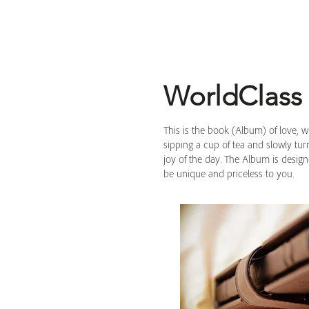
WorldClass
This is the book (Album) of love, 
sipping a cup of tea and slowly tu
joy of the day. The Album is desig
be unique and priceless to you.