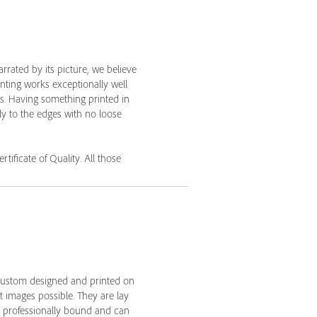
rrated by its picture, we believe
inting works exceptionally well
es. Having something printed in
lly to the edges with no loose
tificate of Quality. All those
custom designed and printed on
 images possible. They are lay
e professionally bound and can