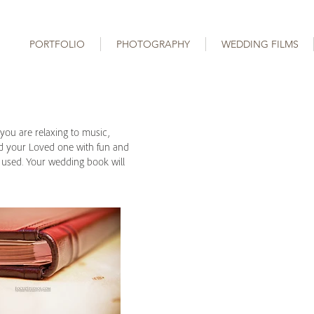
PORTFOLIO
PHOTOGRAPHY
WEDDING FILMS
you are relaxing to music,
and your Loved one with fun and
e used. Your wedding book will