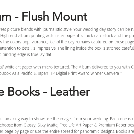
bum - Flush Mount
eat picture blends with journalistic style. Your wedding day story can be na
. High-end album printing with luster paper it is thick card stock and the pr
ow the colors pop, vibrance, feel of the day remains captured on these pag
ttention to detail is impressive. The lining inside the box is stitched carefu
binding edge is true lay flat. ​
alf white art paper with micro textured. The Album delivered to you with Cer
oBook Asia Pacific & Japan HP Digital Print Award winner Canvera ™
e Books - Leather
ost amazing way to showcase the images from your wedding. Each one is 
 choose from Glossy, Silky Matte, Free Life Art Paper & Premium Paper best
ther page by page or use the entire spread for panoramic designs. Books ar