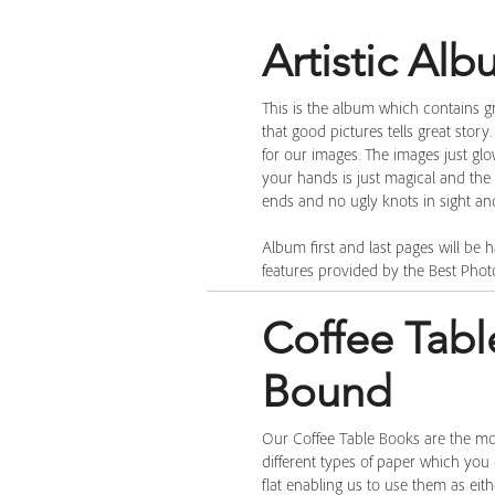
Artistic Al
This is the album which contains gr
that good pictures tells great story
for our images. The images just gl
your hands is just magical and the a
ends and no ugly knots in sight and 
Album first and last pages will be h
features provided by the Best Phot
Coffee Tabl
Bound
Our Coffee Table Books are the m
different types of paper which you
flat enabling us to use them as ei