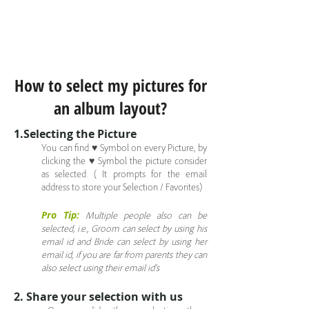
How to select my pictures for
an album layout?
1.Selecting the Picture
You can find ♥ Symbol on every Picture, by
clicking the ♥ Symbol the picture consider
as selected. ( It prompts for the email
address to store your Selection / Favorites)
Pro Tip:
Multiple people also can be
selected, i.e., Groom can select by using his
email id and Bride can select by using her
email id, if you are far from parents they can
also select using their email id's
2. Share your selection with us