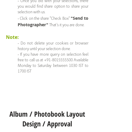
• Once you did with your selections, there
you would find share option to share your
selection with us.
"Send to
• Click on the share "Check Box"
Photographer"
That's it you are done.
Note:
• Do not delete your cookies or browser
history until your selection done.
• If you have more query on selection feel
free to call us at +91-8015555500 Available
Monday to Saturday between 1030 IST to
1700 IST
Album / Photobook Layout
Design / Approval