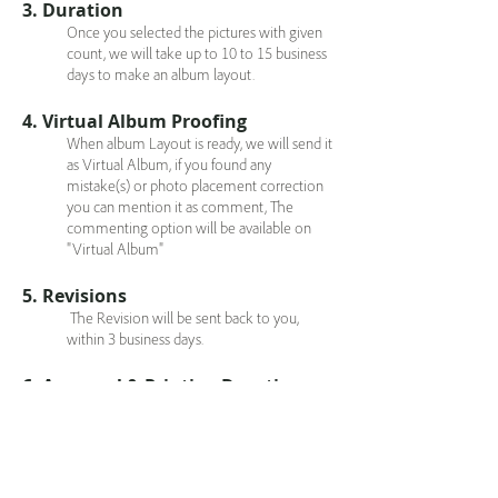
3. Duration
Once you selected the pictures with given
count, we will take up to 10 to 15 business
days to make an album layout.
4. Virtual Album Proofing
When album Layout is ready, we will send it
as Virtual Album, if you found any
mistake(s) or photo placement correction
you can mention it as comment, The
commenting option will be available on
"Virtual Album"
5. Revisions
The Revision will be sent back to you,
within 3 business days.
6. Approval & Printing Duration
Once you approve the album layout then it
will meet print. Printing will take up to 4 to
6 Business days.
7. Album Shipping Cost & Duration