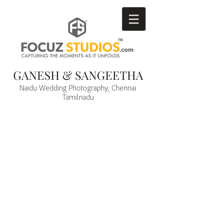
GANESH & SANGEETHA
Naidu Wedding Photography, Chennai
Tamilnadu