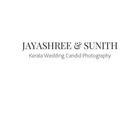
JAYASHREE & SUNITH
Kerala Wedding Candid Photography