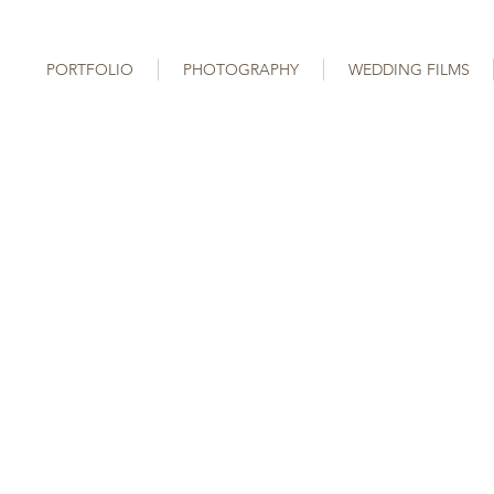
PORTFOLIO
PHOTOGRAPHY
WEDDING FILMS