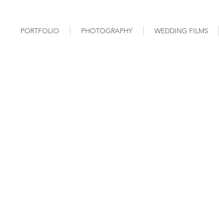
PORTFOLIO
PHOTOGRAPHY
WEDDING FILMS