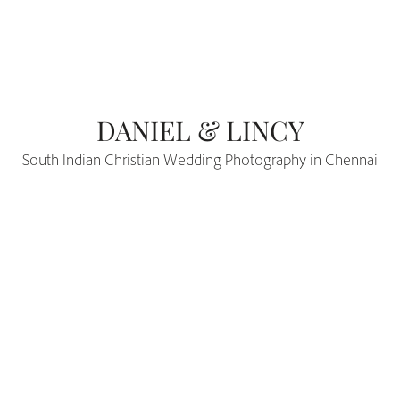
DANIEL & LINCY
South Indian Christian Wedding Photography in Chennai