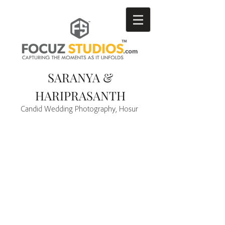
SARANYA &
HARIPRASANTH
Candid Wedding Photography, Hosur