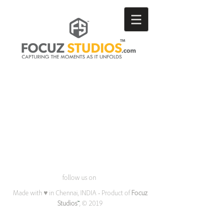
follow us on
Made with ♥ in Chennai, INDIA • Product of
Focuz
Studios
™
, © 2019